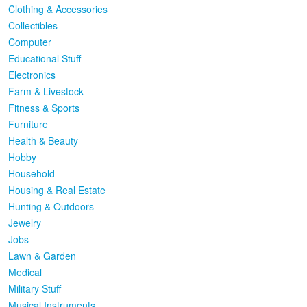
Clothing & Accessories
Collectibles
Computer
Educational Stuff
Electronics
Farm & Livestock
Fitness & Sports
Furniture
Health & Beauty
Hobby
Household
Housing & Real Estate
Hunting & Outdoors
Jewelry
Jobs
Lawn & Garden
Medical
Military Stuff
Musical Instruments