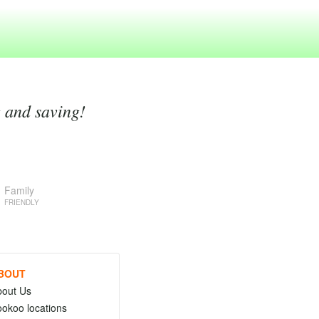
g and saving!
Family
FRIENDLY
BOUT
bout Us
okoo locations