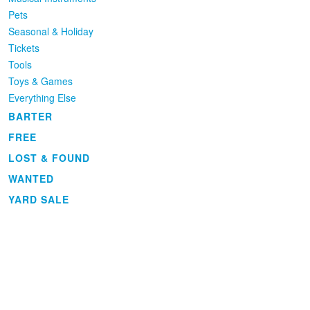
Pets
Seasonal & Holiday
Tickets
Tools
Toys & Games
Everything Else
BARTER
FREE
LOST & FOUND
WANTED
YARD SALE