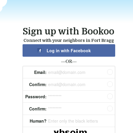
Sign up with Bookoo
Connect with your neighbors in Fort Bragg
Log in with Facebook
---OR---
Email:
email@domain.com
Confirm:
email@domain.com
Password:
*********
Confirm:
*********
Human?
Enter only the black letters