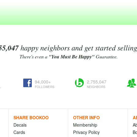
55,047
happy neighbors and get started sellin
There's even a
"You Must Be Happy"
Guarantee.
94,000+
2,755,047
L
FOLLOWERS
NEIGHBORS
SHARE BOOKOO
OTHER INFO
A
Decals
Membership
A
Cards
Privacy Policy
Bo