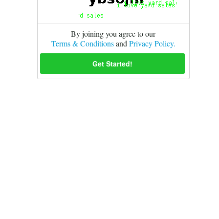
By joining you agree to our
Terms & Conditions
and
Privacy Policy.