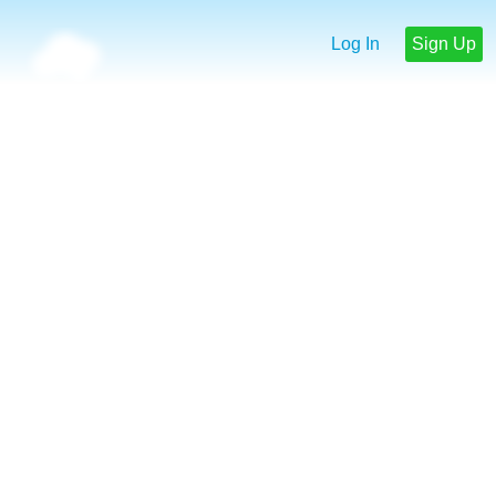
Log In
Sign Up