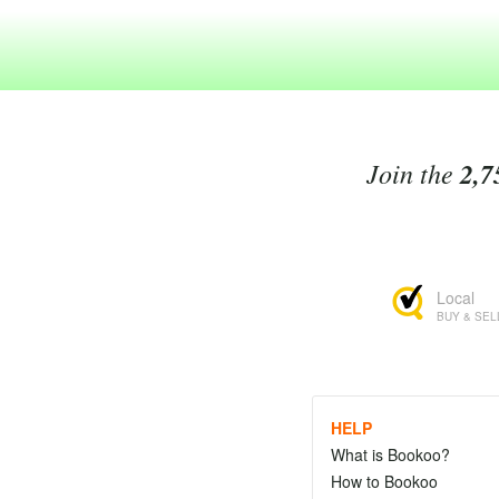
Join the
2,7
Local
BUY & SEL
HELP
What is Bookoo?
How to Bookoo