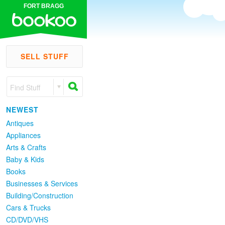
FORT BRAGG
SELL STUFF
Find Stuff
NEWEST
Antiques
Appliances
Arts & Crafts
Baby & Kids
Books
Businesses & Services
Building/Construction
Cars & Trucks
CD/DVD/VHS