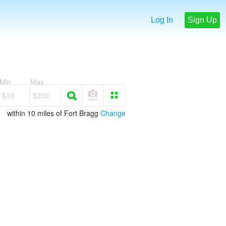
Log In
Sign Up
Min
Max
$10
$200
within 10 miles of Fort Bragg
Change