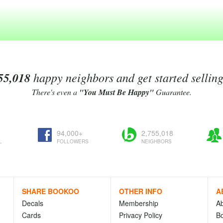
55,018
happy neighbors and get started sellin
There's even a
"You Must Be Happy"
Guarantee.
94,000+
2,755,018
L
FOLLOWERS
NEIGHBORS
SHARE BOOKOO
OTHER INFO
A
Decals
Membership
A
Cards
Privacy Policy
Bo