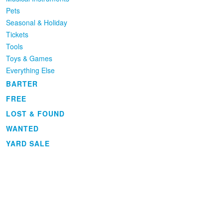
Pets
Seasonal & Holiday
Tickets
Tools
Toys & Games
Everything Else
BARTER
FREE
LOST & FOUND
WANTED
YARD SALE