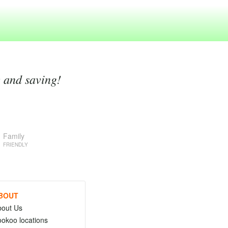
g and saving!
Family
FRIENDLY
BOUT
bout Us
okoo locations