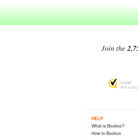
Join the
2,7
Local
BUY & SEL
HELP
What is Bookoo?
How to Bookoo