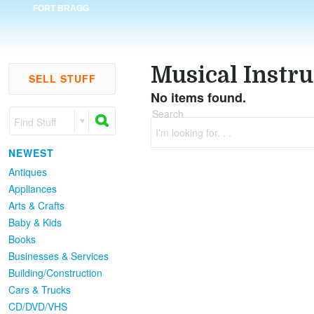
FORT BRAGG
Musical Instr
SELL STUFF
No items found.
Search
Find Stuff
I'm looking for. . .
NEWEST
Antiques
Appliances
Arts & Crafts
Baby & Kids
Books
Businesses & Services
Building/Construction
Cars & Trucks
CD/DVD/VHS