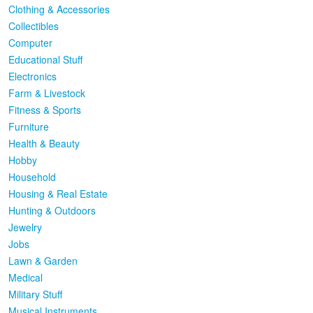
Clothing & Accessories
Collectibles
Computer
Educational Stuff
Electronics
Farm & Livestock
Fitness & Sports
Furniture
Health & Beauty
Hobby
Household
Housing & Real Estate
Hunting & Outdoors
Jewelry
Jobs
Lawn & Garden
Medical
Military Stuff
Musical Instruments