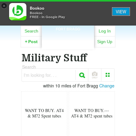
×
Bookoo
VIEW
Bookoo
FREE - In Google Play
FORT BRAGG
Search
Log In
+
Post
Sign Up
Military Stuff
Search
I'm looking for. . .
within 10 miles of Fort Bragg
Change
WANT TO BUY. AT4
WANT TO BUY.---
& M72 Spent tubes
AT4 & M72 spent tubes