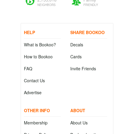
NEIGHBORS
FRIENDLY
HELP
SHARE BOOKOO
What is Bookoo?
Decals
How to Bookoo
Cards
FAQ
Invite Friends
Contact Us
Advertise
OTHER INFO
ABOUT
Membership
About Us