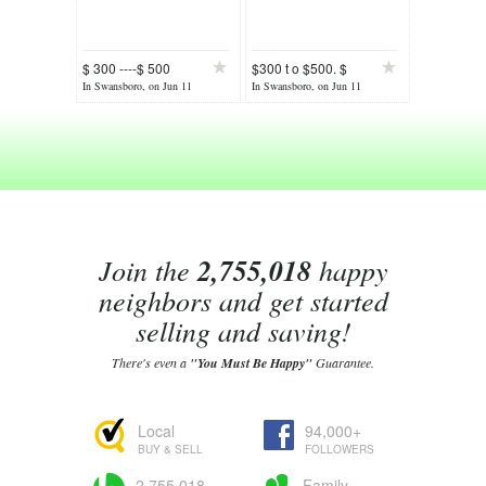
$ 300 ----$ 500
$300 t o $500. $
Cash
In Swansboro, on Jun 11
In Swansboro, on Jun 11
Join the
2,755,018
happy
neighbors and get started
selling and saving!
There's even a
"You Must Be Happy"
Guarantee.
Local
94,000+
BUY & SELL
FOLLOWERS
2,755,018
Family