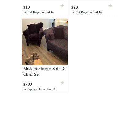
$10
$90
In Fort Bragg, on Jul 16
In Fort Bragg, on Jul 16
Modern Sleeper Sofa &
Chair Set
$700
In Fayetteville, on Jun 16