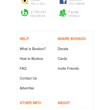
BUY & SELL
FOLLOWERS
2,755,047
Family
NEIGHBORS
FRIENDLY
HELP
SHARE BOOKOO
What is Bookoo?
Decals
How to Bookoo
Cards
FAQ
Invite Friends
Contact Us
Advertise
OTHER INFO
ABOUT