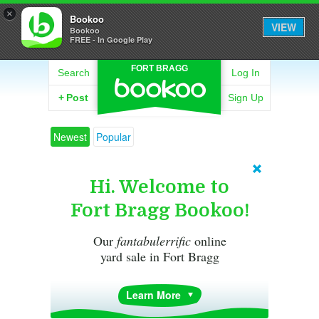
×
Bookoo
VIEW
Bookoo
FREE - In Google Play
FORT BRAGG
Search
Log In
+
Post
Sign Up
Newest
Popular
Hi. Welcome to
Fort Bragg Bookoo!
Our
fantabulerrific
online
yard sale in Fort Bragg
Learn More