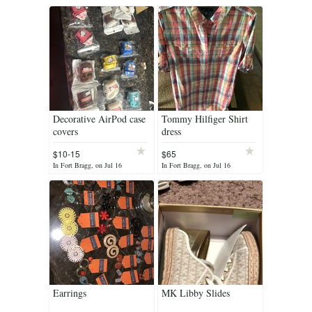
Decorative AirPod case
Tommy Hilfiger Shirt
covers
dress
$10-15
$65
In Fort Bragg, on Jul 16
In Fort Bragg, on Jul 16
Earrings
MK Libby Slides