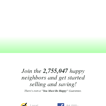
Join the
2,755,047
happy
neighbors and get started
selling and saving!
There's even a
"You Must Be Happy"
Guarantee.
Local
94,000+