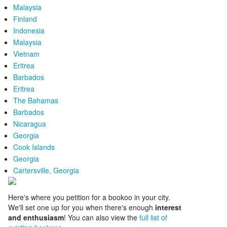
Malaysia
Finland
Indonesia
Malaysia
Vietnam
Eritrea
Barbados
Eritrea
The Bahamas
Barbados
Nicaragua
Georgia
Cook Islands
Georgia
Cartersville, Georgia
Here's where you petition for a bookoo in your city.
We'll set one up for you when there's enough
interest
and enthusiasm
! You can also view the
full list of