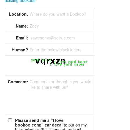
existing bookoos
.
Location:
Where do you want a Bookoo?
Name:
Zoey
Email:
isawesome@sotrue.com
Human?
Enter the below black letters
Comment:
Comments or thoughts you would
like to share with us?
Please send me a "I love
bookoo.com!" car decal
to put on my
back window. (this is one of the best