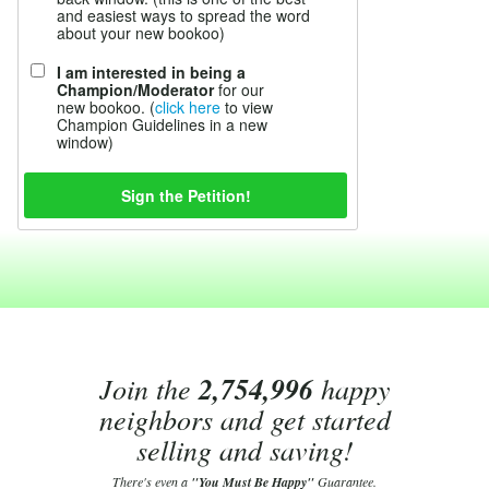
and easiest ways to spread the word
about your new bookoo)
I am interested in being a
Champion/Moderator
for our
new bookoo. (
click here
to view
Champion Guidelines in a new
window)
Join the
2,754,996
happy
neighbors and get started
selling and saving!
There's even a
"You Must Be Happy"
Guarantee.