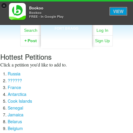
×
Bookoo
VIEW
Bookoo
FREE - In Google Play
FORT BRAGG
Search
Log In
+
Post
Sign Up
Hottest Petitions
Click a petition you'd like to add to.
Russia
??????
France
Antarctica
Cook Islands
Senegal
Jamaica
Belarus
Belgium