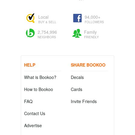
Local
94,000+
BUY & SELL
FOLLOWERS
2,754,996
Family
NEIGHBORS
FRIENDLY
HELP
SHARE BOOKOO
What is Bookoo?
Decals
How to Bookoo
Cards
FAQ
Invite Friends
Contact Us
Advertise