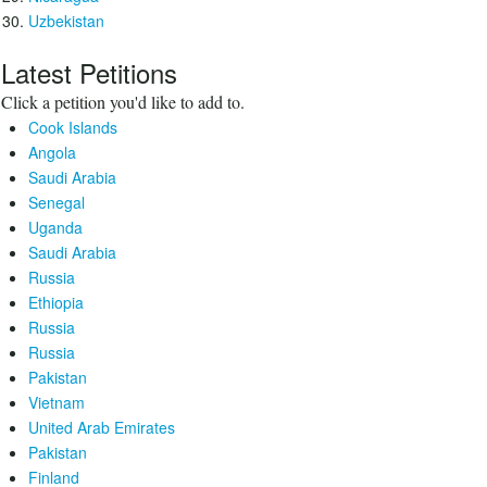
Uzbekistan
Latest Petitions
Click a petition you'd like to add to.
Cook Islands
Angola
Saudi Arabia
Senegal
Uganda
Saudi Arabia
Russia
Ethiopia
Russia
Russia
Pakistan
Vietnam
United Arab Emirates
Pakistan
Finland