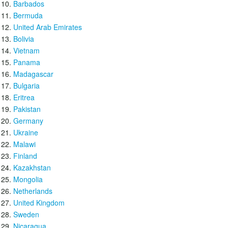
Barbados
Bermuda
United Arab Emirates
Bolivia
Vietnam
Panama
Madagascar
Bulgaria
Eritrea
Pakistan
Germany
Ukraine
Malawi
Finland
Kazakhstan
Mongolia
Netherlands
United Kingdom
Sweden
Nicaragua