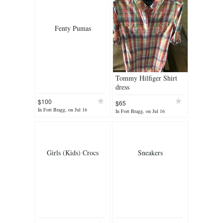
Fenty Pumas
Tommy Hilfiger Shirt
dress
$100
$65
In Fort Bragg, on Jul 16
In Fort Bragg, on Jul 16
Girls (Kids) Crocs
Sneakers