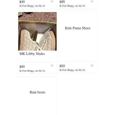
$40
$85
In Fort Bragg, on Jul 16
In Fort Bragg, on Jul 16
Kids Puma Shoes
MK Libby Slides
$50
$90
In Fort Bragg, on Jul 16
In Fort Bragg, on Jul 16
Rain boots