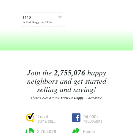
$110
In Fort Bragg, on Jul 16
Join the
2,755,076
happy
neighbors and get started
selling and saving!
There's even a
"You Must Be Happy"
Guarantee.
Local
94,000+
BUY & SELL
FOLLOWERS
2,755,076
Family