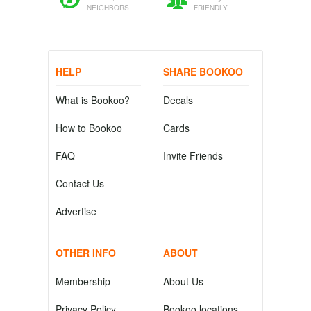
NEIGHBORS
FRIENDLY
HELP
SHARE BOOKOO
What is Bookoo?
Decals
How to Bookoo
Cards
FAQ
Invite Friends
Contact Us
Advertise
OTHER INFO
ABOUT
Membership
About Us
Privacy Policy
Bookoo locations