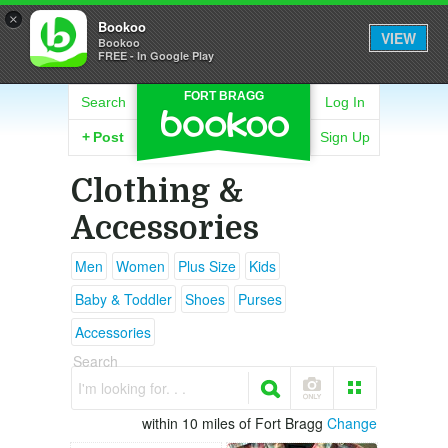
×
Bookoo
VIEW
Bookoo
FREE - In Google Play
FORT BRAGG
Search
Log In
+
Post
Sign Up
Clothing &
Accessories
Men
Women
Plus Size
Kids
Baby & Toddler
Shoes
Purses
Accessories
Search
I'm looking for. . .
within 10 miles of Fort Bragg
Change