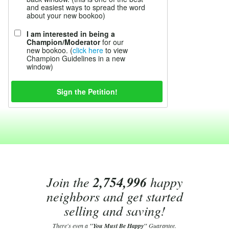
and easiest ways to spread the word
about your new bookoo)
I am interested in being a
Champion/Moderator
for our
new bookoo. (
click here
to view
Champion Guidelines in a new
window)
Join the
2,754,996
happy
neighbors and get started
selling and saving!
There's even a
"You Must Be Happy"
Guarantee.