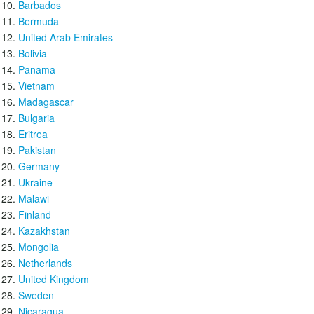
Barbados
Bermuda
United Arab Emirates
Bolivia
Panama
Vietnam
Madagascar
Bulgaria
Eritrea
Pakistan
Germany
Ukraine
Malawi
Finland
Kazakhstan
Mongolia
Netherlands
United Kingdom
Sweden
Nicaragua