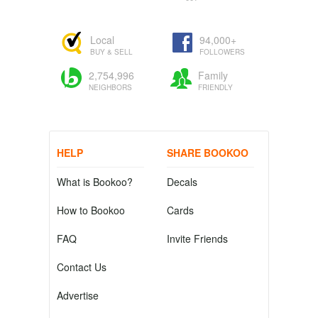
Local
94,000+
BUY & SELL
FOLLOWERS
2,754,996
Family
NEIGHBORS
FRIENDLY
HELP
SHARE BOOKOO
What is Bookoo?
Decals
How to Bookoo
Cards
FAQ
Invite Friends
Contact Us
Advertise