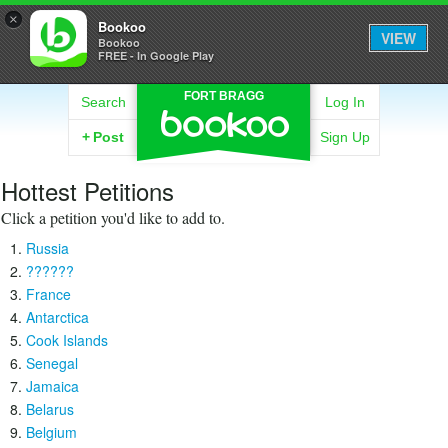
×
Bookoo
VIEW
Bookoo
FREE - In Google Play
FORT BRAGG
Search
Log In
+
Post
Sign Up
Hottest Petitions
Click a petition you'd like to add to.
Russia
??????
France
Antarctica
Cook Islands
Senegal
Jamaica
Belarus
Belgium