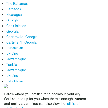
The Bahamas
Barbados
Nicaragua
Georgia
Cook Islands
Georgia
Cartersville, Georgia
Carter’s I’ll, Georgia
Uzbekistan
Ukraine
Mozambique
Tunisia
Mozambique
Ukraine
Uzbekistan
Here's where you petition for a bookoo in your city.
We'll set one up for you when there's enough
interest
and enthusiasm
! You can also view the
full list of