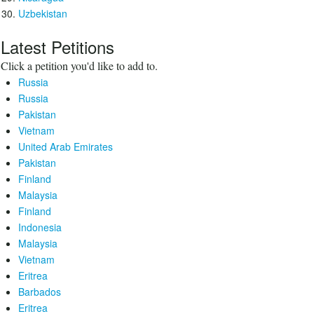
Uzbekistan
Latest Petitions
Click a petition you'd like to add to.
Russia
Russia
Pakistan
Vietnam
United Arab Emirates
Pakistan
Finland
Malaysia
Finland
Indonesia
Malaysia
Vietnam
Eritrea
Barbados
Eritrea