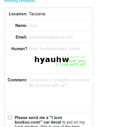
existing bookoos
.
Location:
Name:
Zoey
Email:
isawesome@sotrue.com
Human?
Enter the below black letters
Comment:
Comments or thoughts you would
like to share with us?
Please send me a "I love
bookoo.com!" car decal
to put on my
back window. (this is one of the best