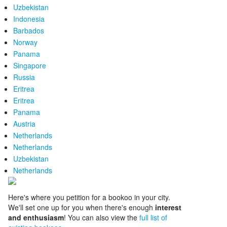
Uzbekistan
Indonesia
Barbados
Norway
Panama
Singapore
Russia
Eritrea
Eritrea
Panama
Austria
Netherlands
Netherlands
Uzbekistan
Netherlands
Here's where you petition for a bookoo in your city.
We'll set one up for you when there's enough
interest
and enthusiasm
! You can also view the
full list of