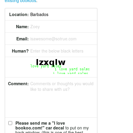
existing bookoos
.
Location:
Name:
Zoey
Email:
isawesome@sotrue.com
Human?
Enter the below black letters
Comment:
Comments or thoughts you would
like to share with us?
Please send me a "I love
bookoo.com!" car decal
to put on my
back window. (this is one of the best