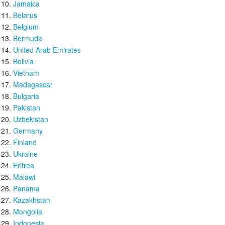
Jamaica
Belarus
Belgium
Bermuda
United Arab Emirates
Bolivia
Vietnam
Madagascar
Bulgaria
Pakistan
Uzbekistan
Germany
Finland
Ukraine
Eritrea
Malawi
Panama
Kazakhstan
Mongolia
Indonesia