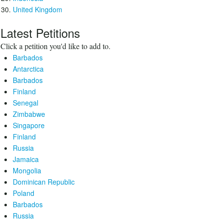
United Kingdom
Latest Petitions
Click a petition you'd like to add to.
Barbados
Antarctica
Barbados
Finland
Senegal
Zimbabwe
Singapore
Finland
Russia
Jamaica
Mongolia
Dominican Republic
Poland
Barbados
Russia