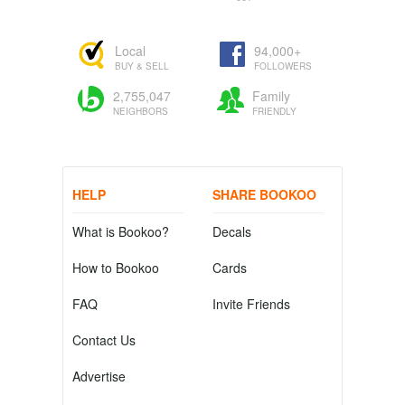
Local
94,000+
BUY & SELL
FOLLOWERS
2,755,047
Family
NEIGHBORS
FRIENDLY
HELP
SHARE BOOKOO
What is Bookoo?
Decals
How to Bookoo
Cards
FAQ
Invite Friends
Contact Us
Advertise