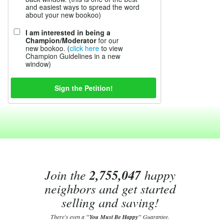
and easiest ways to spread the word
about your new bookoo)
I am interested in being a
Champion/Moderator
for our
new bookoo. (
click here
to view
Champion Guidelines in a new
window)
Join the
2,755,047
happy
neighbors and get started
selling and saving!
There's even a
"You Must Be Happy"
Guarantee.