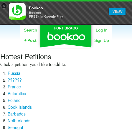
×
Bookoo
VIEW
Bookoo
FREE - In Google Play
FORT BRAGG
Search
Log In
+
Post
Sign Up
Hottest Petitions
Click a petition you'd like to add to.
Russia
??????
France
Antarctica
Poland
Cook Islands
Barbados
Netherlands
Senegal