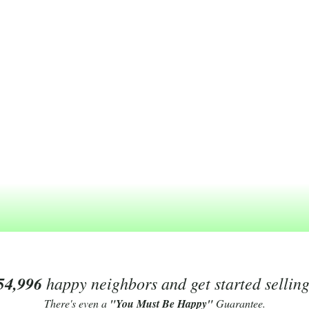
54,996
happy neighbors and get started sellin
There's even a
"You Must Be Happy"
Guarantee.