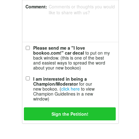
Comment:
Comments or thoughts you would
like to share with us?
Please send me a "I love
bookoo.com!" car decal
to put on my
back window. (this is one of the best
and easiest ways to spread the word
about your new bookoo)
I am interested in being a
Champion/Moderator
for our
new bookoo. (
click here
to view
Champion Guidelines in a new
window)