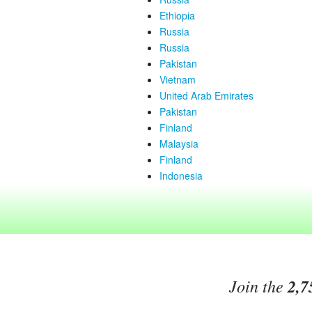
Ethiopia
Russia
Russia
Pakistan
Vietnam
United Arab Emirates
Pakistan
Finland
Malaysia
Finland
Indonesia
Join the
2,7