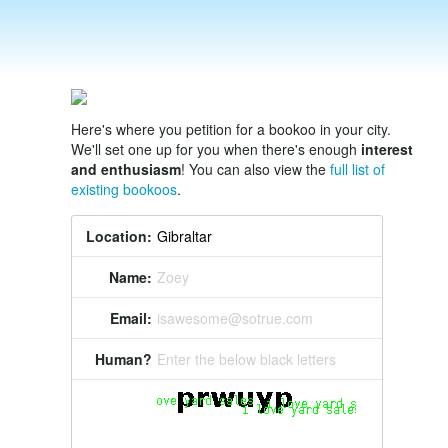
Here's where you petition for a bookoo in your city.
We'll set one up for you when there's enough
interest
and enthusiasm
! You can also view the
full list of
existing bookoos
.
Location:
Name:
Zoey
Email:
isawesome@sotrue.com
Human?
Enter the below black letters