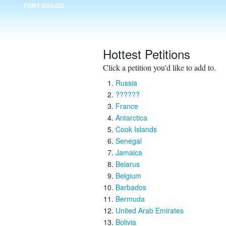
FORT BRAGG
Hottest Petitions
Click a petition you'd like to add to.
Russia
??????
France
Antarctica
Cook Islands
Senegal
Jamaica
Belarus
Belgium
Barbados
Bermuda
United Arab Emirates
Bolivia