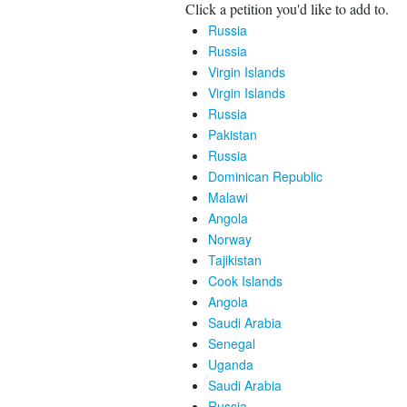
Click a petition you'd like to add to.
Russia
Russia
Virgin Islands
Virgin Islands
Russia
Pakistan
Russia
Dominican Republic
Malawi
Angola
Norway
Tajikistan
Cook Islands
Angola
Saudi Arabia
Senegal
Uganda
Saudi Arabia
Russia