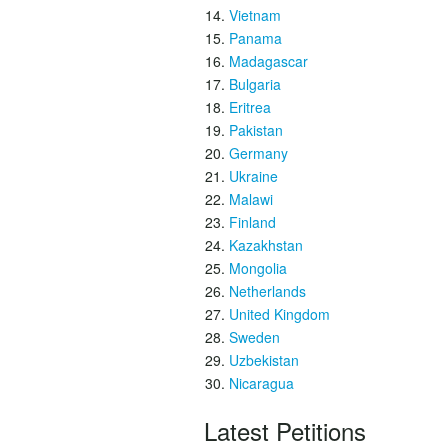
Vietnam
Panama
Madagascar
Bulgaria
Eritrea
Pakistan
Germany
Ukraine
Malawi
Finland
Kazakhstan
Mongolia
Netherlands
United Kingdom
Sweden
Uzbekistan
Nicaragua
Latest Petitions