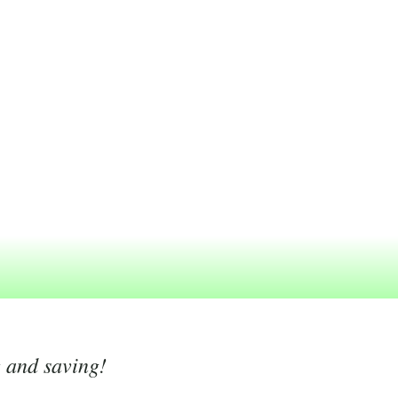
g and saving!