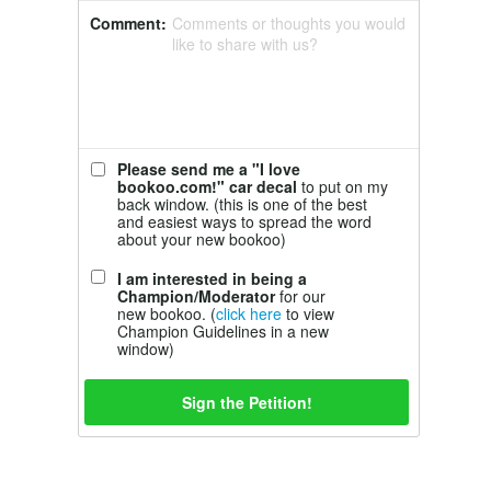
Comment:
Comments or thoughts you would
like to share with us?
Please send me a "I love
bookoo.com!" car decal
to put on my
back window. (this is one of the best
and easiest ways to spread the word
about your new bookoo)
I am interested in being a
Champion/Moderator
for our
new bookoo. (
click here
to view
Champion Guidelines in a new
window)