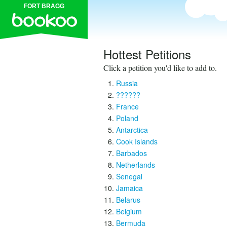
FORT BRAGG
Hottest Petitions
Click a petition you'd like to add to.
Russia
??????
France
Poland
Antarctica
Cook Islands
Barbados
Netherlands
Senegal
Jamaica
Belarus
Belgium
Bermuda