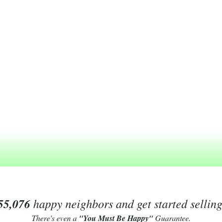
55,076
happy neighbors and get started sellin
There's even a
"You Must Be Happy"
Guarantee.