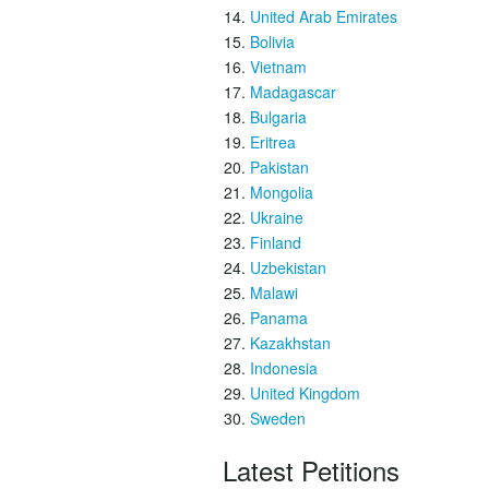
United Arab Emirates
Bolivia
Vietnam
Madagascar
Bulgaria
Eritrea
Pakistan
Mongolia
Ukraine
Finland
Uzbekistan
Malawi
Panama
Kazakhstan
Indonesia
United Kingdom
Sweden
Latest Petitions