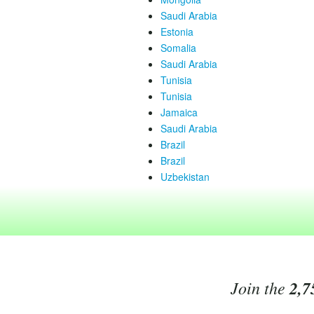
Saudi Arabia
Estonia
Somalia
Saudi Arabia
Tunisia
Tunisia
Jamaica
Saudi Arabia
Brazil
Brazil
Uzbekistan
Join the
2,7