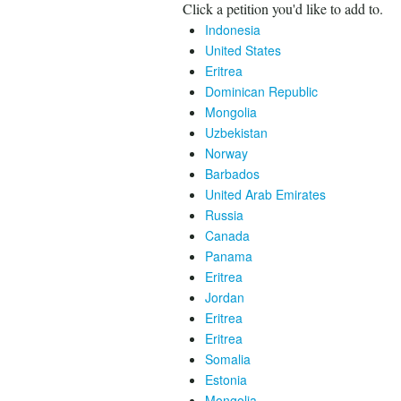
Click a petition you'd like to add to.
Indonesia
United States
Eritrea
Dominican Republic
Mongolia
Uzbekistan
Norway
Barbados
United Arab Emirates
Russia
Canada
Panama
Eritrea
Jordan
Eritrea
Eritrea
Somalia
Estonia
Mongolia