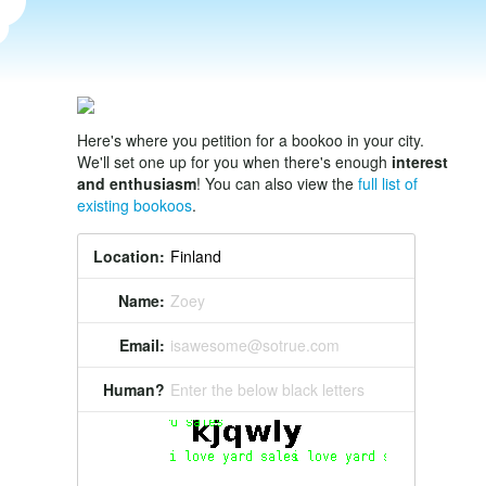
Here's where you petition for a bookoo in your city.
We'll set one up for you when there's enough
interest
and enthusiasm
! You can also view the
full list of
existing bookoos
.
Location:
Name:
Zoey
Email:
isawesome@sotrue.com
Human?
Enter the below black letters