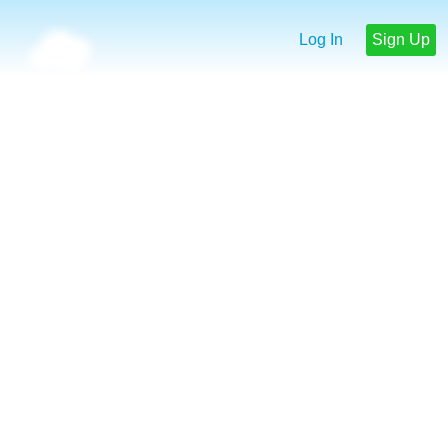
Log In
Sign Up