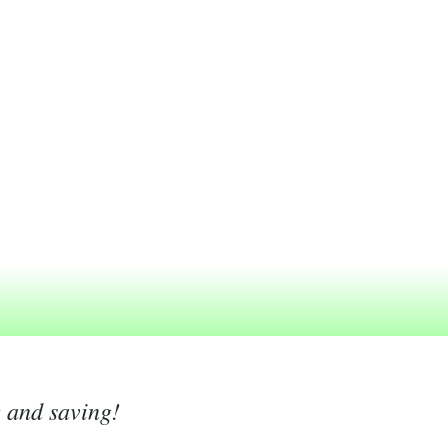
g and saving!