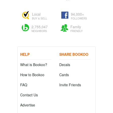
Local
94,000+
BUY & SELL
FOLLOWERS
2,755,047
Family
NEIGHBORS
FRIENDLY
HELP
SHARE BOOKOO
What is Bookoo?
Decals
How to Bookoo
Cards
FAQ
Invite Friends
Contact Us
Advertise