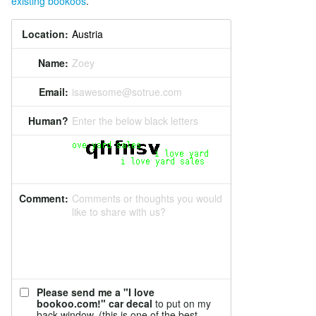
existing bookoos
.
Location:
Name:
Zoey
Email:
isawesome@sotrue.com
Human?
Enter the below black letters
Comment:
Comments or thoughts you would
like to share with us?
Please send me a "I love
bookoo.com!" car decal
to put on my
back window. (this is one of the best