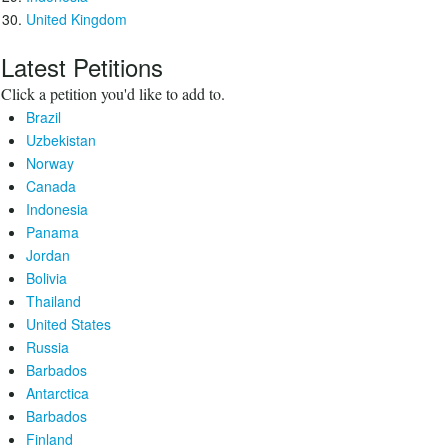
United Kingdom
Latest Petitions
Click a petition you'd like to add to.
Brazil
Uzbekistan
Norway
Canada
Indonesia
Panama
Jordan
Bolivia
Thailand
United States
Russia
Barbados
Antarctica
Barbados
Finland