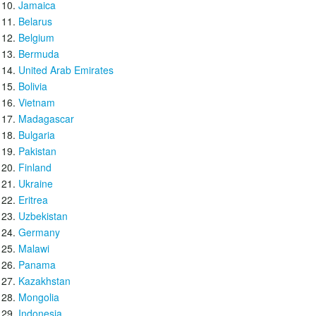
Jamaica
Belarus
Belgium
Bermuda
United Arab Emirates
Bolivia
Vietnam
Madagascar
Bulgaria
Pakistan
Finland
Ukraine
Eritrea
Uzbekistan
Germany
Malawi
Panama
Kazakhstan
Mongolia
Indonesia