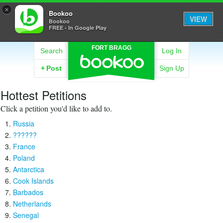
×
Bookoo
VIEW
Bookoo
FREE - In Google Play
FORT BRAGG
Search
Log In
+
Post
Sign Up
Hottest Petitions
Click a petition you'd like to add to.
Russia
??????
France
Poland
Antarctica
Cook Islands
Barbados
Netherlands
Senegal