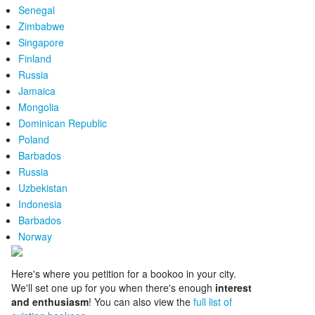
Senegal
Zimbabwe
Singapore
Finland
Russia
Jamaica
Mongolia
Dominican Republic
Poland
Barbados
Russia
Uzbekistan
Indonesia
Barbados
Norway
Here's where you petition for a bookoo in your city.
We'll set one up for you when there's enough
interest
and enthusiasm
! You can also view the
full list of