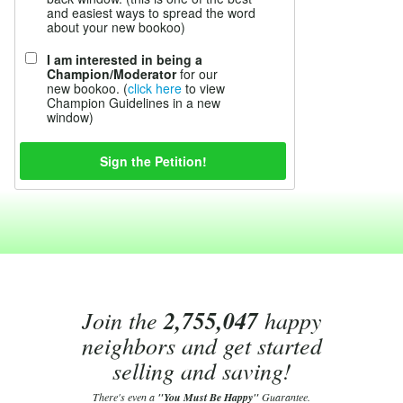
and easiest ways to spread the word
about your new bookoo)
I am interested in being a
Champion/Moderator
for our
new bookoo. (
click here
to view
Champion Guidelines in a new
window)
Join the
2,755,047
happy
neighbors and get started
selling and saving!
There's even a
"You Must Be Happy"
Guarantee.