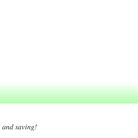
g and saving!