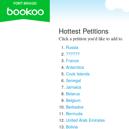
FORT BRAGG
Hottest Petitions
Click a petition you'd like to add to.
Russia
??????
France
Antarctica
Cook Islands
Senegal
Jamaica
Belarus
Belgium
Barbados
Bermuda
United Arab Emirates
Bolivia