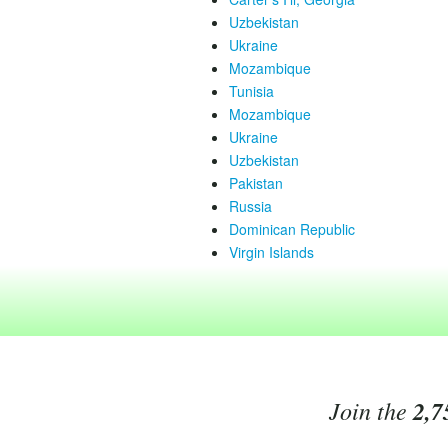
Uzbekistan
Ukraine
Mozambique
Tunisia
Mozambique
Ukraine
Uzbekistan
Pakistan
Russia
Dominican Republic
Virgin Islands
Join the
2,7