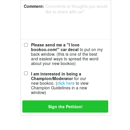
Comment:
Comments or thoughts you would
like to share with us?
Please send me a "I love
bookoo.com!" car decal
to put on my
back window. (this is one of the best
and easiest ways to spread the word
about your new bookoo)
I am interested in being a
Champion/Moderator
for our
new bookoo. (
click here
to view
Champion Guidelines in a new
window)