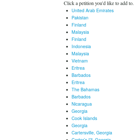
Click a petition you'd like to add to.
United Arab Emirates
Pakistan
Finland
Malaysia
Finland
Indonesia
Malaysia
Vietnam
Eritrea
Barbados
Eritrea
The Bahamas
Barbados
Nicaragua
Georgia
Cook Islands
Georgia
Cartersville, Georgia
Carter’s I’ll, Georgia