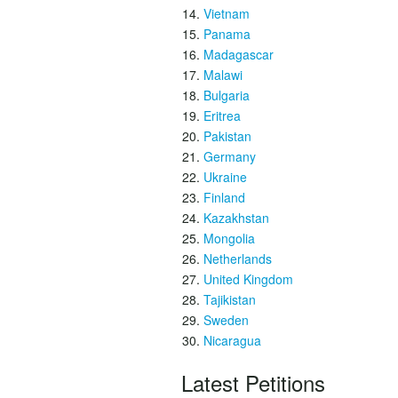
Vietnam
Panama
Madagascar
Malawi
Bulgaria
Eritrea
Pakistan
Germany
Ukraine
Finland
Kazakhstan
Mongolia
Netherlands
United Kingdom
Tajikistan
Sweden
Nicaragua
Latest Petitions