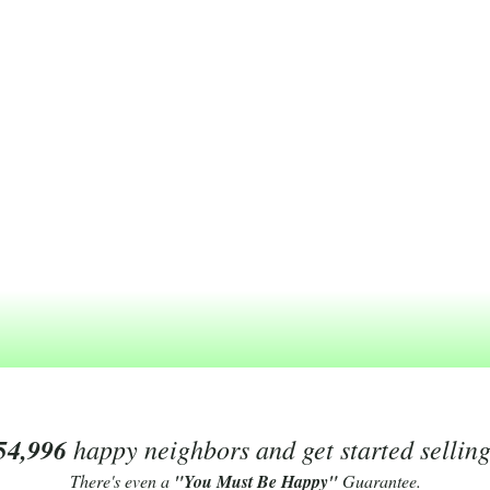
54,996
happy neighbors and get started sellin
There's even a
"You Must Be Happy"
Guarantee.