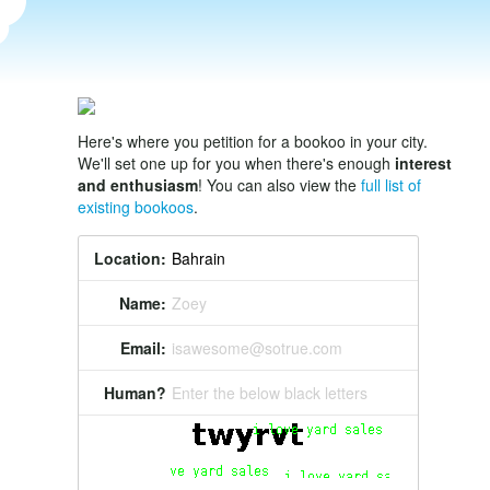
Here's where you petition for a bookoo in your city.
We'll set one up for you when there's enough
interest
and enthusiasm
! You can also view the
full list of
existing bookoos
.
Location:
Name:
Zoey
Email:
isawesome@sotrue.com
Human?
Enter the below black letters