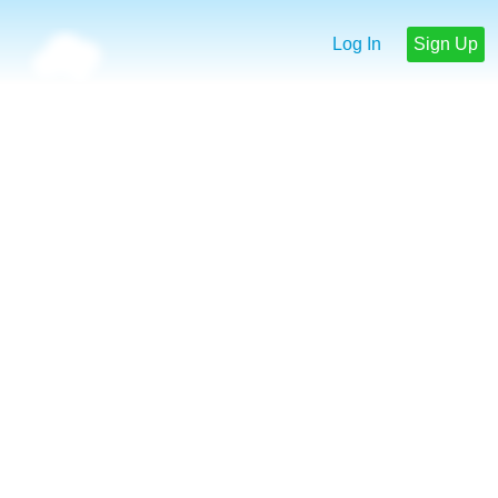
Log In
Sign Up