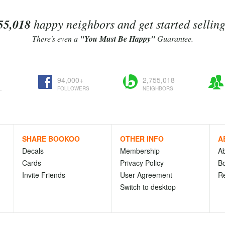
55,018
happy neighbors and get started sellin
There's even a
"You Must Be Happy"
Guarantee.
94,000+
2,755,018
L
FOLLOWERS
NEIGHBORS
SHARE BOOKOO
OTHER INFO
A
Decals
Membership
A
Cards
Privacy Policy
Bo
Invite Friends
User Agreement
R
Switch to desktop