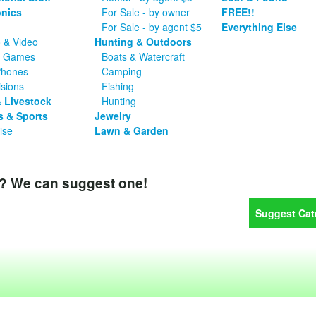
onics
For Sale - by owner
FREE!!
For Sale - by agent $5
Everything Else
 & Video
Hunting & Outdoors
o Games
Boats & Watercraft
Phones
Camping
isions
Fishing
 Livestock
Hunting
s & Sports
Jewelry
ise
Lawn & Garden
y? We can suggest one!