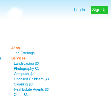
Log In
Sign Up
Jobs
Job Offerings
s
Services
Landscaping $3
Photography $3
Computer $3
Licensed Childcare $3
Cleaning $3
Real Estate Agents $3
Other $3