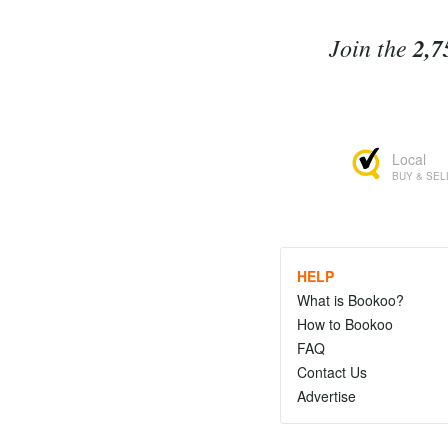
Join the
2,7
Local
BUY & SEL
HELP
What is Bookoo?
How to Bookoo
FAQ
Contact Us
Advertise