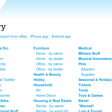
ry
Import from eBay
iPhone app
Android app
s Etc.
Furniture
Medical
Home - by owner
Military Stuff
en
Home - by dealer
Musical Instrument
nity
Office - by owner
Pets
Size
Office - by dealer
Adoption
Health & Beauty
Supplies
& Toddler
Hobby
Seasonal & Holiday
s
Household
Tickets
es
Art
Tools
sories
Home Decor
Toys & Games
tibles
Housing & Real Estate
Barter
ter
Rental - by owner
*Wanted*
ional Stuff
Rental - by agent $5
Lost & Found