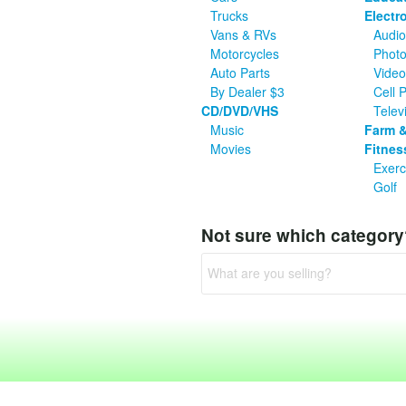
Trucks
Electr
Vans & RVs
Audio
Motorcycles
Photo
Auto Parts
Vide
By Dealer $3
Cell 
CD/DVD/VHS
Telev
Music
Farm &
Movies
Fitnes
Exerc
Golf
Not sure which categor
What are you selling?