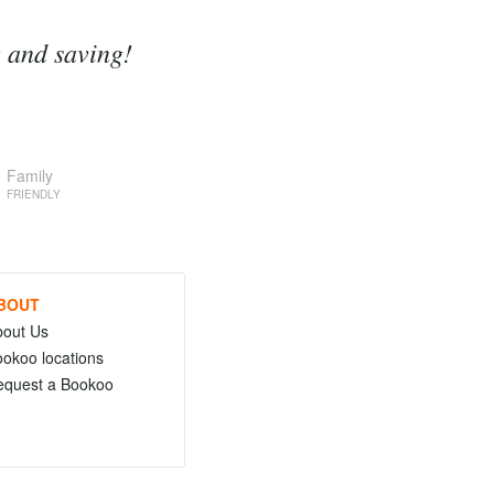
g and saving!
Family
FRIENDLY
BOUT
bout Us
okoo locations
equest a Bookoo