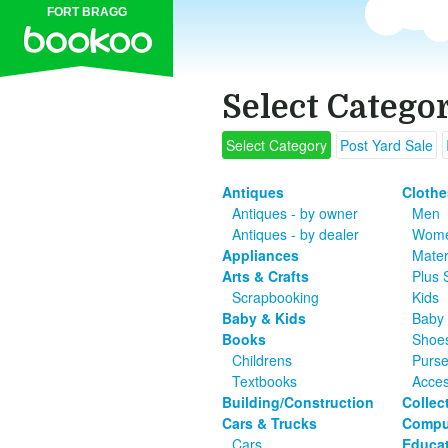
FORT BRAGG
Select Catego
Select Category
Post Yard Sale
Antiques
Clothe
Antiques - by owner
Men
Antiques - by dealer
Wom
Appliances
Mater
Arts & Crafts
Plus 
Scrapbooking
Kids
Baby & Kids
Baby 
Books
Shoe
Childrens
Purs
Textbooks
Acces
Building/Construction
Collec
Cars & Trucks
Compu
Cars
Educat